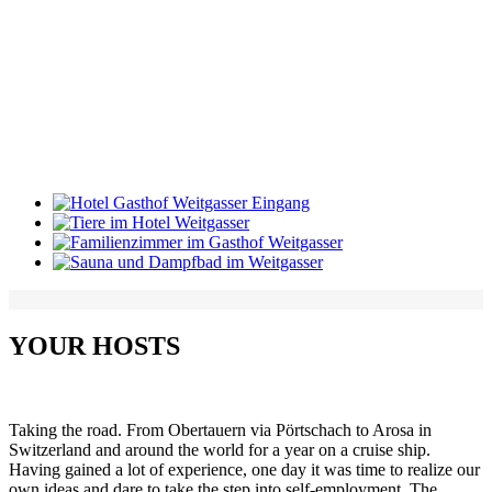
YOUR HOSTS
Taking the road.
From Obertauern via Pörtschach to Arosa in
Switzerland and around the world for a year on a cruise ship.
Having gained a lot of experience, one day it was time to realize our
own ideas and dare to take the step into self-employment.
The