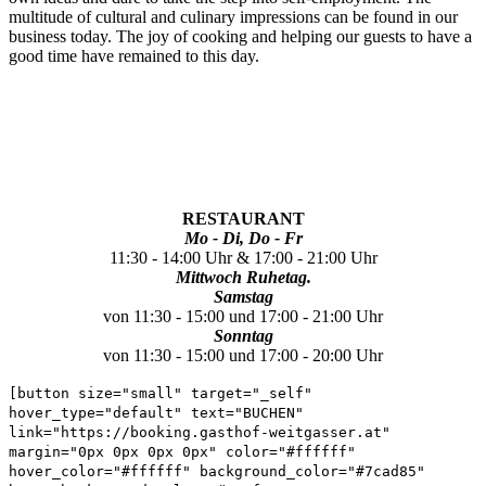
multitude of cultural and culinary impressions can be found in our
business today.
The joy of cooking and helping our guests to have a
good time have remained to this day.
RESTAURANT
Mo - Di, Do - Fr
11:30 - 14:00 Uhr & 17:00 - 21:00 Uhr
Mittwoch Ruhetag.
Samstag
von 11:30 - 15:00 und 17:00 - 21:00 Uhr
Sonntag
von 11:30 - 15:00 und 17:00 - 20:00 Uhr
[button size="small" target="_self"
hover_type="default" text="BUCHEN"
link="https://booking.gasthof-weitgasser.at"
margin="0px 0px 0px 0px" color="#ffffff"
hover_color="#ffffff" background_color="#7cad85"