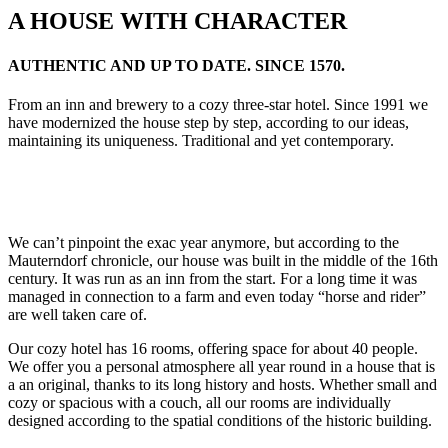
A HOUSE WITH CHARACTER
AUTHENTIC AND UP TO DATE. SINCE 1570.
From an inn and brewery to a cozy three-star hotel.
Since 1991 we
have modernized the house step by step, according to our ideas,
maintaining its uniqueness.
Traditional and yet contemporary.
We can’t pinpoint the exac year anymore, but according to the
Mauterndorf chronicle, our house was built in the middle of the 16th
century. It was run as an inn from the start.
For a long time it was
managed in connection to a farm and even today “horse and rider”
are well taken care of.
Our cozy hotel has 16 rooms, offering space for about 40 people.
We offer you a personal atmosphere all year round in a house that is
a an original, thanks to its long history and hosts.
Whether small and
cozy or spacious with a couch, all our rooms are individually
designed according to the spatial conditions of the historic building.