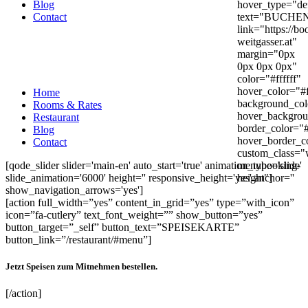
Blog
hover_type="def
Contact
text="BUCHE
link="https://bo
weitgasser.at"
margin="0px
0px 0px 0px"
color="#ffffff"
hover_color="#f
Home
background_co
Rooms & Rates
hover_backgrou
Restaurant
border_color="
Blog
hover_border_c
Contact
custom_class="
[qode_slider slider='main-en' auto_start='true' animation_type='slide'
menubooking-
slide_animation='6000' height='' responsive_height='yes' anchor=''
height"]
show_navigation_arrows='yes']
[action full_width=”yes” content_in_grid=”yes” type=”with_icon”
icon=”fa-cutlery” text_font_weight=”” show_button=”yes”
button_target=”_self” button_text=”SPEISEKARTE”
button_link=”/restaurant/#menu”]
Jetzt Speisen zum Mitnehmen bestellen.
[/action]