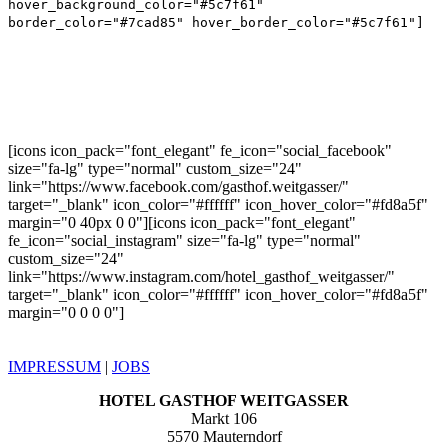
hover_background_color="#5c7f61"
border_color="#7cad85" hover_border_color="#5c7f61"]
CONNECT
[icons icon_pack="font_elegant" fe_icon="social_facebook"
size="fa-lg" type="normal" custom_size="24"
link="https://www.facebook.com/gasthof.weitgasser/"
target="_blank" icon_color="#ffffff" icon_hover_color="#fd8a5f"
margin="0 40px 0 0"][icons icon_pack="font_elegant"
fe_icon="social_instagram" size="fa-lg" type="normal"
custom_size="24"
link="https://www.instagram.com/hotel_gasthof_weitgasser/"
target="_blank" icon_color="#ffffff" icon_hover_color="#fd8a5f"
margin="0 0 0 0"]
IMPRESSUM
|
JOBS
HOTEL GASTHOF WEITGASSER
Markt 106
5570 Mauterndorf