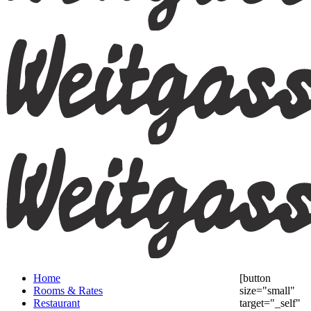
Home
[button
Rooms & Rates
size="small"
Restaurant
target="_self"