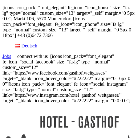
[icons icon_pack="font_elegant" fe_icon="icon_house" size="fa-
lg" type="normal" custom_size="13" target="_self" margin="0 5px
0 0"] Markt 106, 5570 Mauterndorf [icons
icon_pack="font_elegant" fe_icon="icon_phone" size="fa-lg"
type="normal" custom_size="13" target="_self" margin="0 5px 0
18px"] +43 (0)6472 7366
Deutsch
Jobs
connect with us [icons icon_pack="font_elegant"
fe_icon="social_facebook" size="fa-lg" type="normal"
custom_size="12"
link="https://www.facebook.com/gasthof.weitgasser/"
target="_blank" icon_hover_color="#222222" margin="0 16px 0
0"][icons icon_pack="font_elegant" fe_icon="social_instagram"
size="fa-lg" type="normal" custom_size="12"
link="https://www.instagram.com/hotel_gasthof_weitgasser/"
target="_blank" icon_hover_color="#222222" margin="0 0 0 0"]